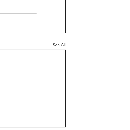
See All