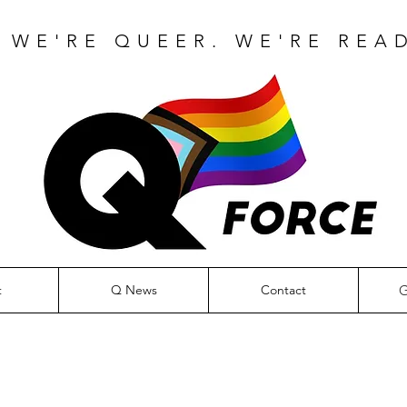
 WE'RE QUEER. WE'RE READ
G
t
Q News
Contact