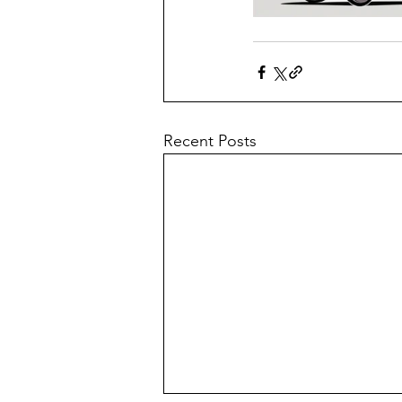
Recent Posts