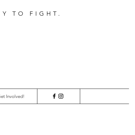
Y TO FIGHT.
et Involved!