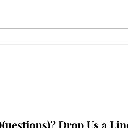
Happ
Join Us For Hamilton In The
Park
(uestions)? Drop Us a Lin