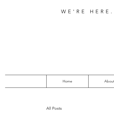
WE'RE HERE.
Home
Abou
All Posts