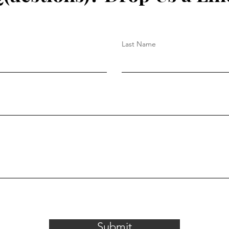
Last Name
Submit