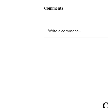
Comments
Write a comment...
We've Launched A Substack!
Q