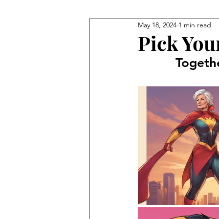
May 18, 2024
1 min read
Pick You
Togeth