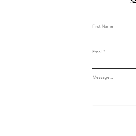
First Name
Email
Message...