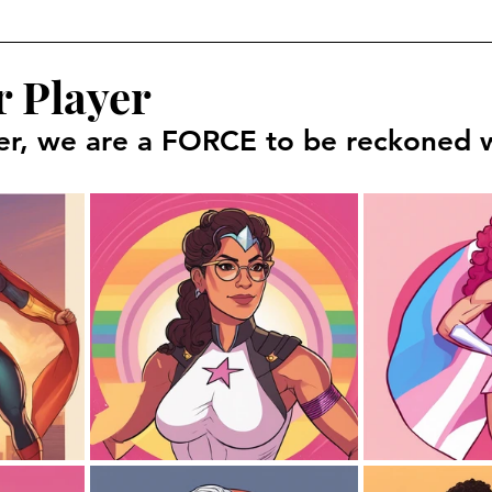
r Player
er, we are a FORCE to be reckoned w