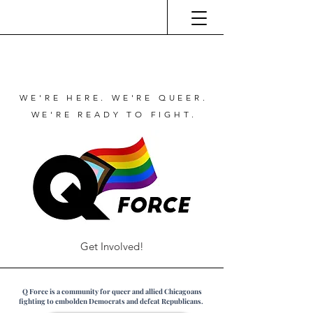
WE'RE HERE. WE'RE QUEER.
WE'RE READY TO FIGHT.
Get Involved!
Q Force is a community for queer and allied Chicagoans
fighting to embolden Democrats and defeat Republicans.