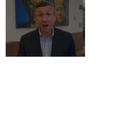
Happy Pride!
Q(uestions)? Drop Us a