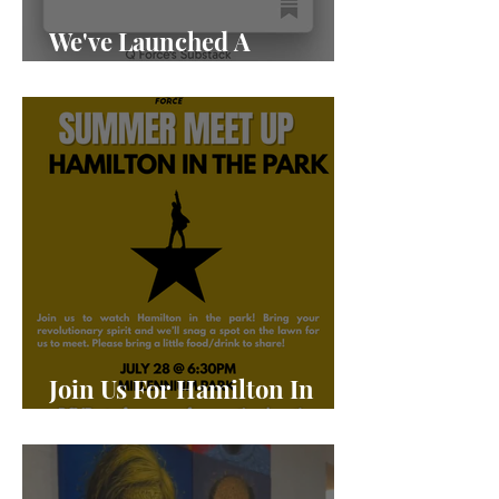
We've Launched A
Substack!
Join Us For Hamilton In
The Park