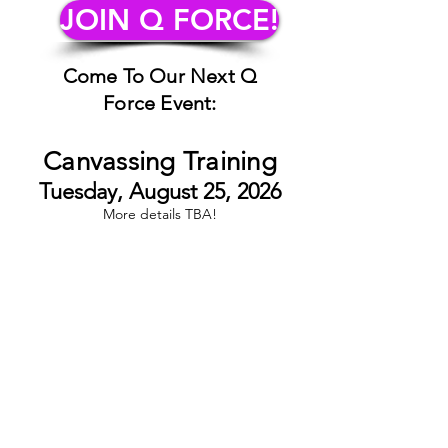
JOIN Q FORCE!
Come To Our Next Q
Force Event:
Canvassing Training
Tuesday, August 25, 2026
More details TBA!