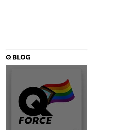
Q BLOG